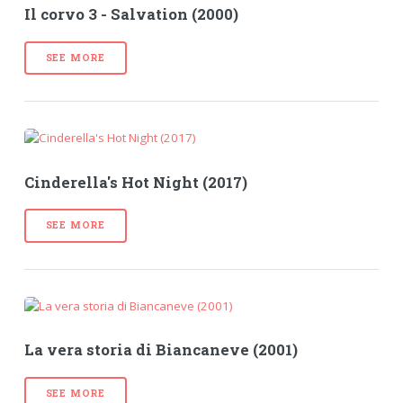
Il corvo 3 - Salvation (2000)
SEE MORE
Cinderella's Hot Night (2017)
SEE MORE
La vera storia di Biancaneve (2001)
SEE MORE