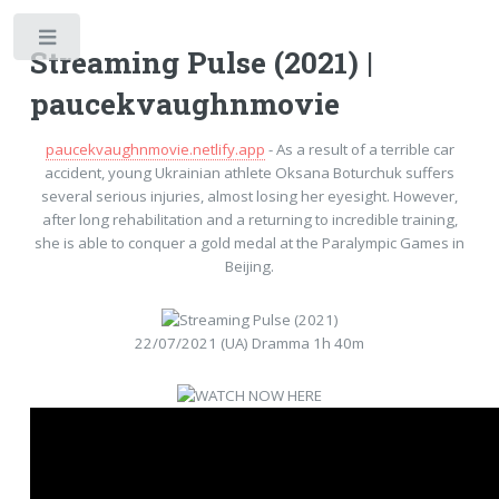
Toggle
Streaming Pulse (2021) |
paucekvaughnmovie
paucekvaughnmovie.netlify.app
- As a result of a terrible car
accident, young Ukrainian athlete Oksana Boturchuk suffers
several serious injuries, almost losing her eyesight. However,
after long rehabilitation and a returning to incredible training,
she is able to conquer a gold medal at the Paralympic Games in
Beijing.
22/07/2021 (UA) Dramma 1h 40m