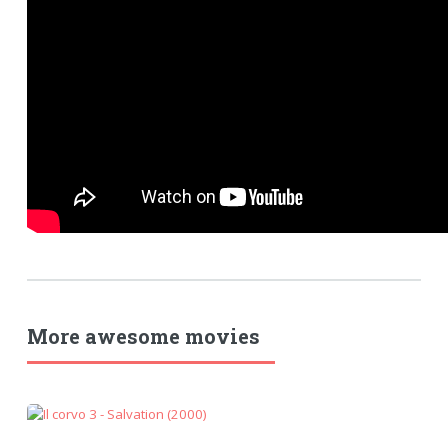
More awesome movies