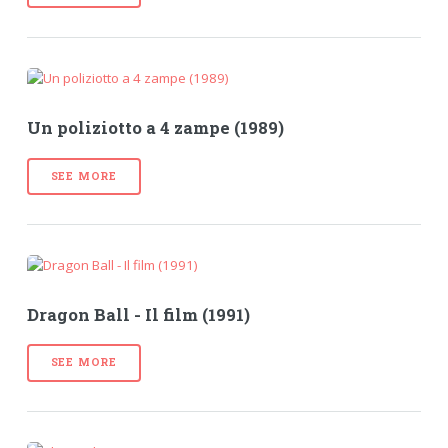
Un poliziotto a 4 zampe (1989)
SEE MORE
Dragon Ball - Il film (1991)
SEE MORE